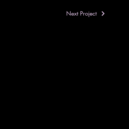
Next Project