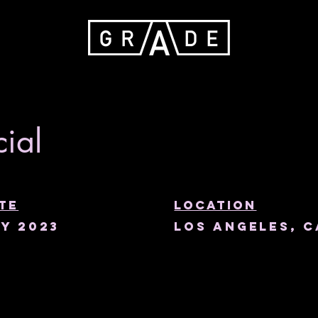
ial
te
Location
y 2023
Los Angeles, C