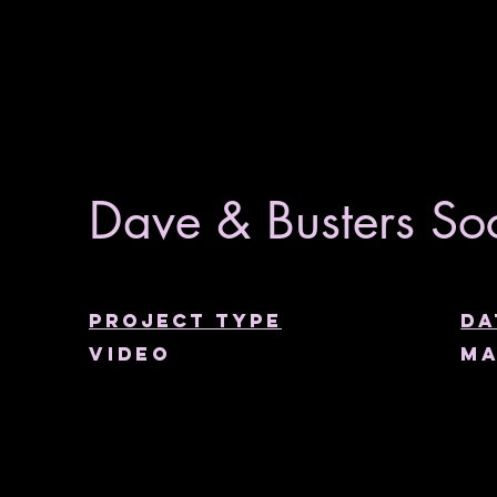
Dave & Busters Soc
Project type
Da
Video
Ma